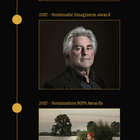
2017 - Nominatie Imaginem award
2017 - Nomination MPN Awards